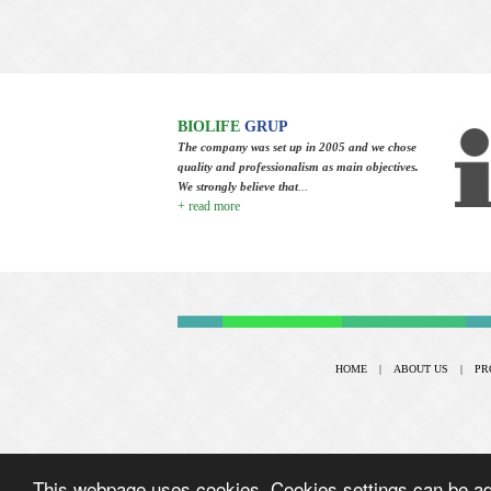
BIOLIFE
GRUP
The company was set up in 2005 and we chose
quality and professionalism as main objectives.
We strongly believe that
...
+ read more
HOME
|
ABOUT US
|
PR
This webpage uses cookies. Cookies settings can be adj