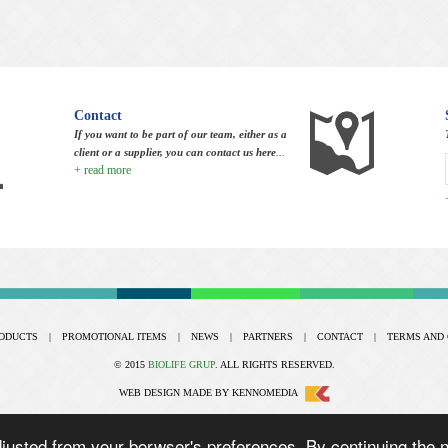
Contact
If you want to be part of our team, either as a
client or a supplier, you can contact us here
...
+ read more
ODUCTS
|
PROMOTIONAL ITEMS
|
NEWS
|
PARTNERS
|
CONTACT
|
TERMS AND 
© 2015
BIOLIFE GRUP
. ALL RIGHTS RESERVED.
WEB DESIGN
MADE BY
KENNOMEDIA
usted from your borwser's preferences. By continuing the na