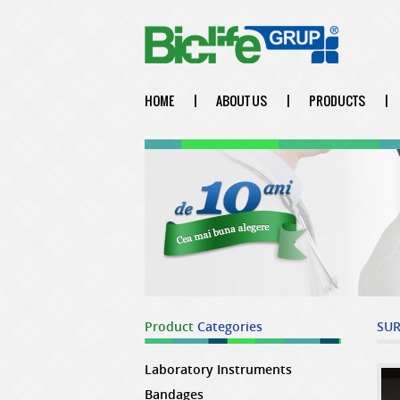
HOME
|
ABOUT US
|
PRODUCTS
|
Product
Categories
SUR
Laboratory Instruments
Bandages