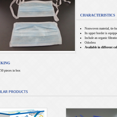
CHARACTERISTICS
Nonwoven material, tie-ba
Its upper border is equipp
Include an organic filtrati
Odorless
Available in different co
CKING
50 pieces in box
ILAR PRODUCTS