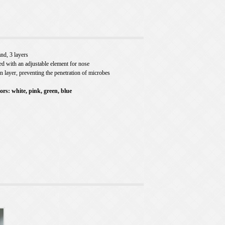
nd, 3 layers
ed with an adjustable element for nose
on layer, preventing the penetration of microbes
lors: white, pink, green, blue