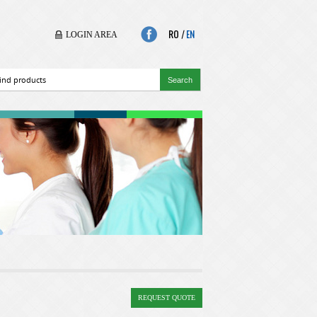
RO
|
EN
LOGIN AREA
REQUEST QUOTE