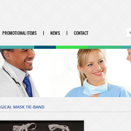
PROMOTIONAL ITEMS
|
NEWS
|
CONTACT
GICAL MASK TIE-BAND