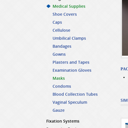
Medical Supplies
Shoe Covers
Caps
Cellulose
Umbilical Clamps
Bandages
Gowns
Plasters and Tapes
PA
Examination Gloves
Masks
Condoms
Blood Collection Tubes
SIM
Vaginal Speculum
Gauze
Fixation Systems