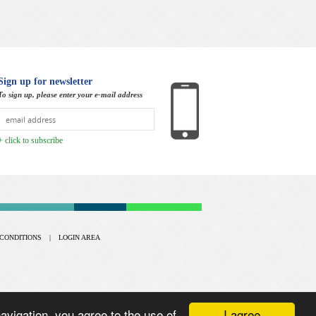
Sign up for newsletter
To sign up, please enter your e-mail address
+ click to subscribe
CONDITIONS
|
LOGIN AREA
I agree
vigation, you agree to the use of