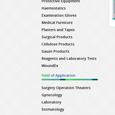
Protective Equipment
Haemostatics
Examination Gloves
Medical Furniture
Plasters and Tapes
Surgical Products
Cellulose Products
Gauze Products
Reagents and Laboratory Tests
WoundEx
Field
of Application
Surgery Operation Theaters
Gynecology
Laboratory
Stomatology