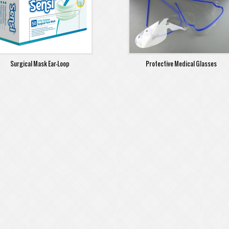
Surgical Mask Ear-Loop
Protective Medical Glasses