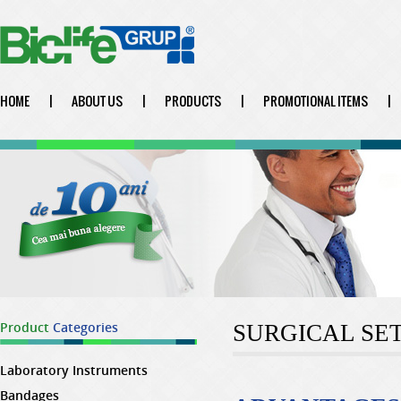
HOME
|
ABOUT US
|
PRODUCTS
|
PROMOTIONAL ITEMS
|
Product
Categories
SURGICAL SE
Laboratory Instruments
Bandages