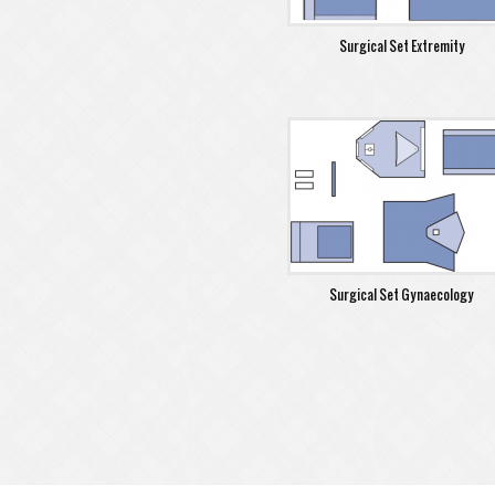
Surgical Set Extremity
Surgical Set Gynaecology