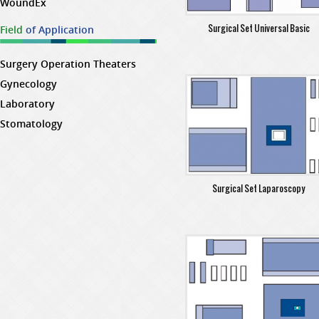
WoundEx
Surgical Set Universal Basic
Field
of Application
Surgery Operation Theaters
Gynecology
Laboratory
Stomatology
Surgical Set Laparoscopy