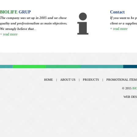
BIOLIFE
GRUP
Contact
The company was set up in 2005 and we chose
If you want to be p
quality and professionalism as main objectives.
client or a supplie
+ read more
We strongly believe that
...
+ read more
HOME
|
ABOUT US
|
PRODUCTS
|
PROMOTIONAL ITEM
© 2015
BI
WEB DES