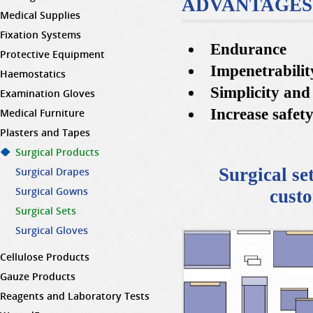
ADVANTAGES
Medical Supplies
Fixation Systems
Endurance
Protective Equipment
Impenetrabilit
Haemostatics
Simplicity and
Examination Gloves
Increase safet
Medical Furniture
Plasters and Tapes
Surgical Products
Surgical se
Surgical Drapes
Surgical Gowns
custo
Surgical Sets
Surgical Gloves
Cellulose Products
Gauze Products
Reagents and Laboratory Tests