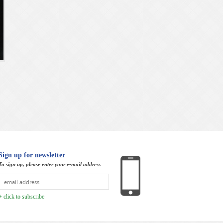
Sign up for newsletter
To sign up, please enter your e-mail address
+ click to subscribe