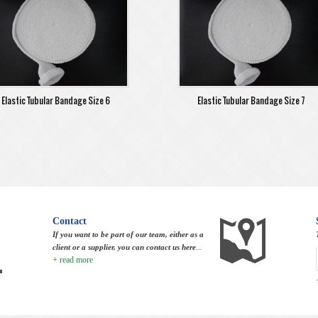
Elastic Tubular Bandage Size 6
Elastic Tubular Bandage Size 7
Contact
If you want to be part of our team, either as a
client or a supplier, you can contact us here
...
+ read more