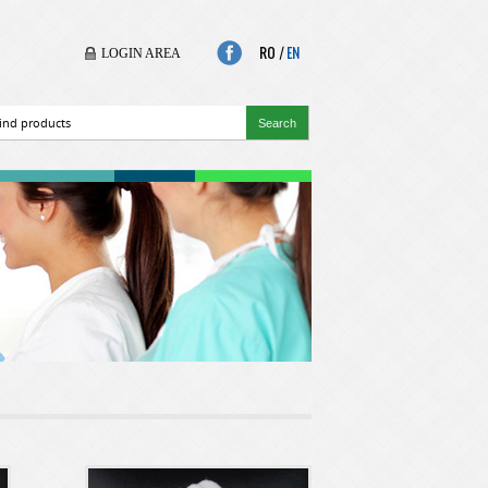
RO
|
EN
LOGIN AREA