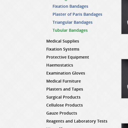
Fixation Bandages
Plaster of Paris Bandages
Triangular Bandages
Tubular Bandages
Medical Supplies
Fixation Systems
Protective Equipment
Haemostatics
Examination Gloves
Medical Furniture
Plasters and Tapes
Surgical Products
Cellulose Products
Gauze Products
Reagents and Laboratory Tests