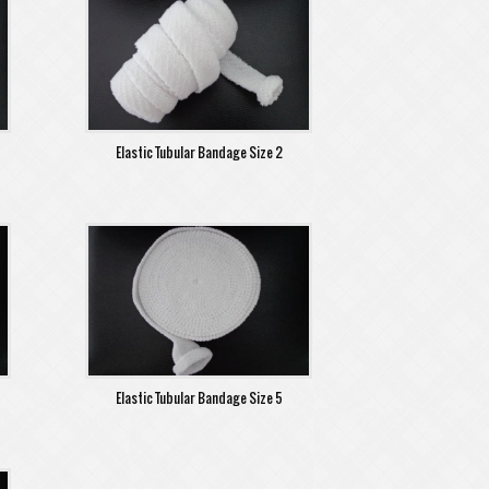
Elastic Tubular Bandage Size 2
Elastic Tubular Bandage Size 5