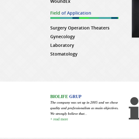
WoundEx
Field
of Application
Surgery Operation Theaters
Gynecology
Laboratory
Stomatology
BIOLIFE
GRUP
The company was set up in 2005 and we chose
quality and professionalism as main objectives.
We strongly believe that
...
+ read more