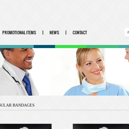
PROMOTIONAL ITEMS
|
NEWS
|
CONTACT
BULAR BANDAGES