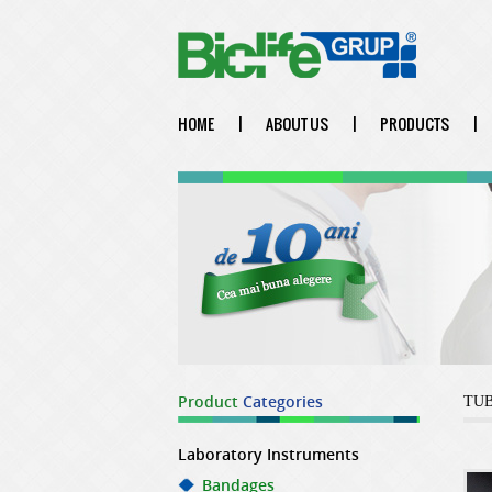
HOME
|
ABOUT US
|
PRODUCTS
|
Product
Categories
TU
Laboratory Instruments
Bandages