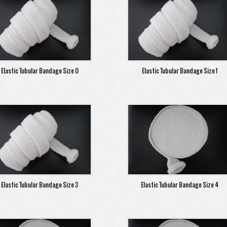
Elastic Tubular Bandage Size 0
Elastic Tubular Bandage Size 1
Elastic Tubular Bandage Size 3
Elastic Tubular Bandage Size 4