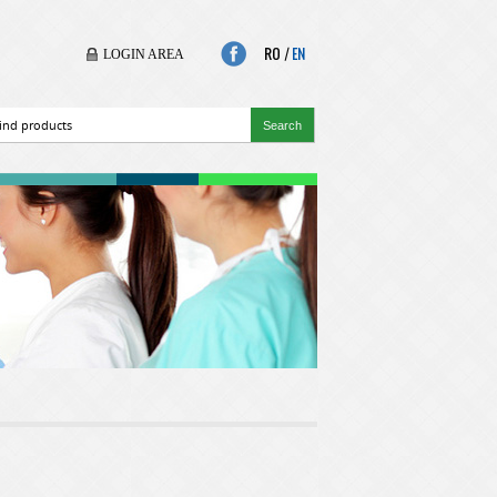
RO
|
EN
LOGIN AREA