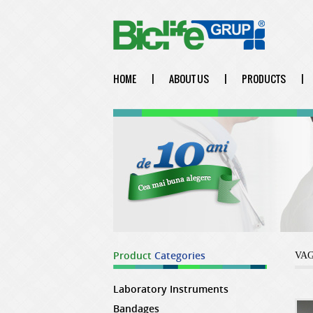
HOME
|
ABOUT US
|
PRODUCTS
|
Product
Categories
VA
Laboratory Instruments
Bandages