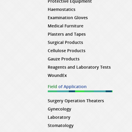
Protective Equipment
Haemostatics
Examination Gloves
Medical Furniture
Plasters and Tapes
Surgical Products
Cellulose Products
Gauze Products
Reagents and Laboratory Tests
WoundEx
Field
of Application
Surgery Operation Theaters
Gynecology
Laboratory
Stomatology