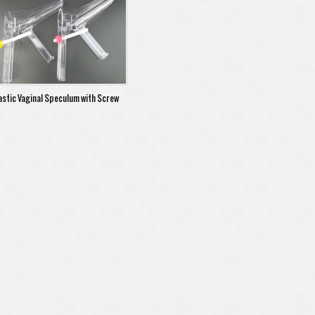
astic Vaginal Speculum with Screw