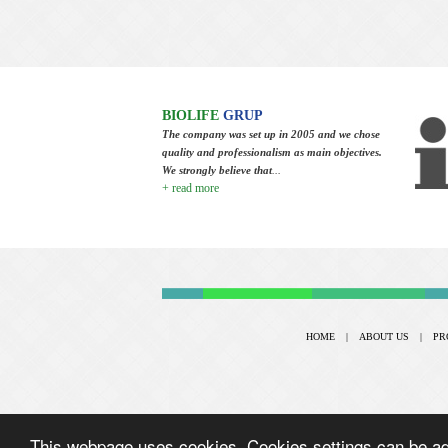
BIOLIFE
GRUP
The company was set up in 2005 and we chose
quality and professionalism as main objectives.
We strongly believe that
...
+ read more
HOME
|
ABOUT US
|
PR
This webpage uses cookies. Cookies settings can be adj