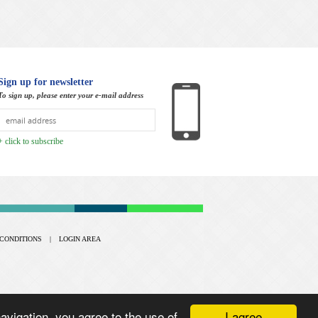
Sign up for newsletter
To sign up, please enter your e-mail address
+ click to subscribe
CONDITIONS
|
LOGIN AREA
I agree
vigation, you agree to the use of