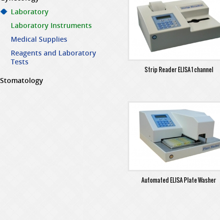
Laboratory
Laboratory Instruments
Medical Supplies
Reagents and Laboratory
Tests
Strip Reader ELISA 1 channel
Stomatology
Automated ELISA Plate Washer