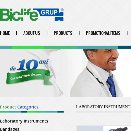
HOME
|
ABOUT US
|
PRODUCTS
|
PROMOTIONAL ITEMS
|
Product
Categories
LABORATORY INSTRUMENT
Laboratory Instruments
Bandages