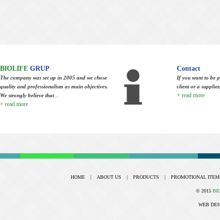
BIOLIFE
GRUP
Contact
The company was set up in 2005 and we chose
If you want to be p
quality and professionalism as main objectives.
client or a supplie
+ read more
We strongly believe that
...
+ read more
HOME
|
ABOUT US
|
PRODUCTS
|
PROMOTIONAL ITEM
© 2015
BI
WEB DES