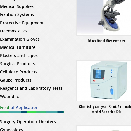
Medical Supplies
Fixation Systems
Protective Equipment
Haemostatics
Examination Gloves
Educational Microscopes
Medical Furniture
Plasters and Tapes
Surgical Products
Cellulose Products
Gauze Products
Reagents and Laboratory Tests
WoundEx
Chemistry Analyser Semi - Automat
Field
of Application
model Sapphire 120
Surgery Operation Theaters
Gynecology