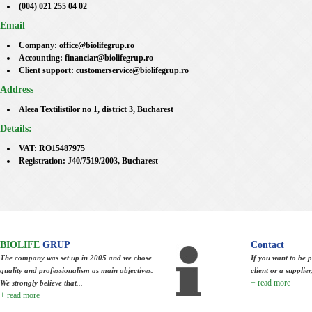
(004) 021 255 04 02
Email
Company: office@biolifegrup.ro
Accounting: financiar@biolifegrup.ro
Client support: customerservice@biolifegrup.ro
Address
Aleea Textilistilor no 1, district 3, Bucharest
Details:
VAT: RO15487975
Registration: J40/7519/2003, Bucharest
BIOLIFE
GRUP
Contact
The company was set up in 2005 and we chose
If you want to be p
quality and professionalism as main objectives.
client or a supplie
+ read more
We strongly believe that
...
+ read more