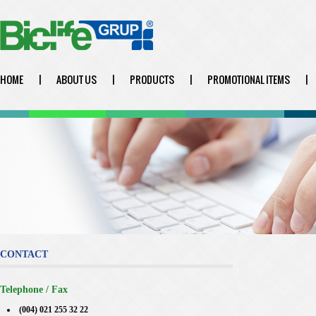
HOME
|
ABOUT US
|
PRODUCTS
|
PROMOTIONAL ITEMS
|
CONTACT
Telephone / Fax
(004) 021 255 32 22