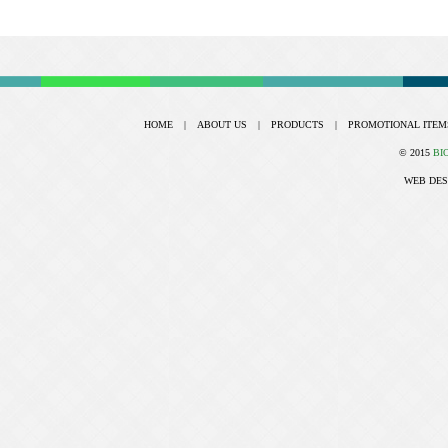
HOME
|
ABOUT US
|
PRODUCTS
|
PROMOTIONAL ITEM
© 2015
BI
WEB DES