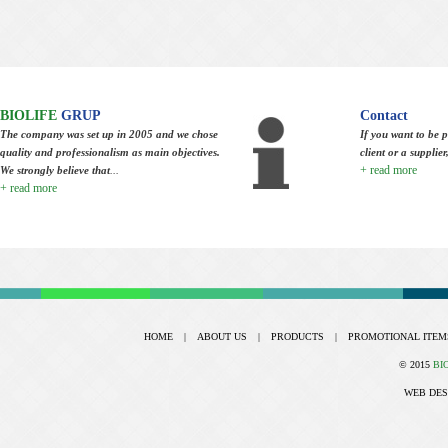
BIOLIFE
GRUP
Contact
The company was set up in 2005 and we chose
If you want to be p
quality and professionalism as main objectives.
client or a supplie
+ read more
We strongly believe that
...
+ read more
HOME
|
ABOUT US
|
PRODUCTS
|
PROMOTIONAL ITEM
© 2015
BI
WEB DES