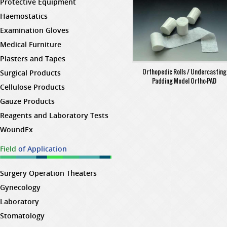
Protective Equipment
Haemostatics
Examination Gloves
Medical Furniture
Plasters and Tapes
Orthopedic Rolls / Undercasting
Surgical Products
Padding Model Ortho-PAD
Cellulose Products
Gauze Products
Reagents and Laboratory Tests
WoundEx
Field
of Application
Surgery Operation Theaters
Gynecology
Laboratory
Stomatology