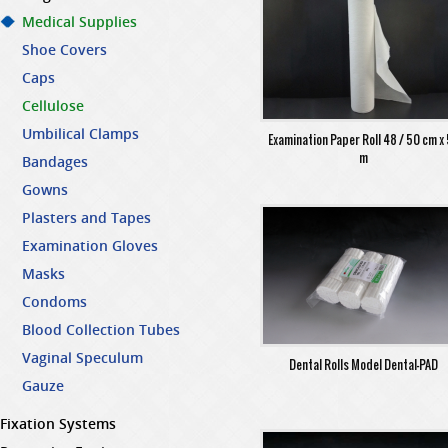
Medical Supplies
Shoe Covers
Caps
Cellulose
Umbilical Clamps
Examination Paper Roll 48 / 50 cm x
m
Bandages
Gowns
Plasters and Tapes
Examination Gloves
Masks
Condoms
Blood Collection Tubes
Vaginal Speculum
Dental Rolls Model Dental-PAD
Gauze
Fixation Systems