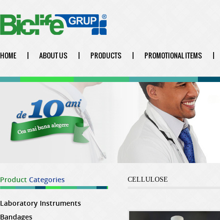
HOME
|
ABOUT US
|
PRODUCTS
|
PROMOTIONAL ITEMS
|
Product
Categories
CELLULOSE
Laboratory Instruments
Bandages