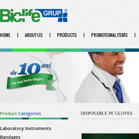
HOME
|
ABOUT US
|
PRODUCTS
|
PROMOTIONAL ITEMS
|
Product
Categories
DISPOSABLE PE GLOVES
Laboratory Instruments
Bandages