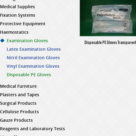
Medical Supplies
Fixation Systems
Protective Equipment
Haemostatics
Examination Gloves
Disposable PE Gloves Transparen
Latex Examination Gloves
Nitril Examination Gloves
Vinyl Examination Gloves
Disposable PE Gloves
Medical Furniture
Plasters and Tapes
Surgical Products
Cellulose Products
Gauze Products
Reagents and Laboratory Tests