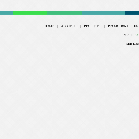
HOME
|
ABOUT US
|
PRODUCTS
|
PROMOTIONAL ITEM
© 2015
BI
WEB DES