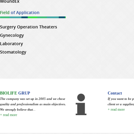
WoundEx
Field
of Application
Surgery Operation Theaters
Gynecology
Laboratory
Stomatology
BIOLIFE
GRUP
Contact
The company was set up in 2005 and we chose
If you want to be p
quality and professionalism as main objectives.
client or a supplie
+ read more
We strongly believe that
...
+ read more