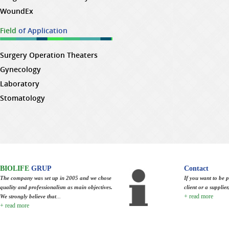
WoundEx
Field
of Application
Surgery Operation Theaters
Gynecology
Laboratory
Stomatology
BIOLIFE
GRUP
Contact
The company was set up in 2005 and we chose
If you want to be p
quality and professionalism as main objectives.
client or a supplie
+ read more
We strongly believe that
...
+ read more