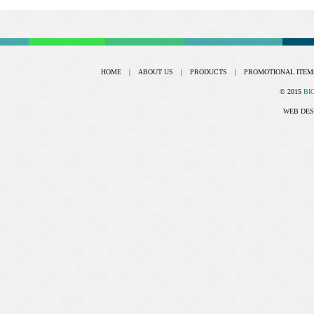
HOME
|
ABOUT US
|
PRODUCTS
|
PROMOTIONAL ITEM
© 2015
BI
WEB DES