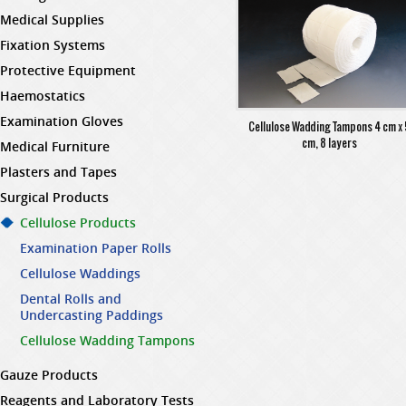
Medical Supplies
Fixation Systems
Protective Equipment
Haemostatics
Examination Gloves
Cellulose Wadding Tampons 4 cm x
cm, 8 layers
Medical Furniture
Plasters and Tapes
Surgical Products
Cellulose Products
Examination Paper Rolls
Cellulose Waddings
Dental Rolls and
Undercasting Paddings
Cellulose Wadding Tampons
Gauze Products
Reagents and Laboratory Tests