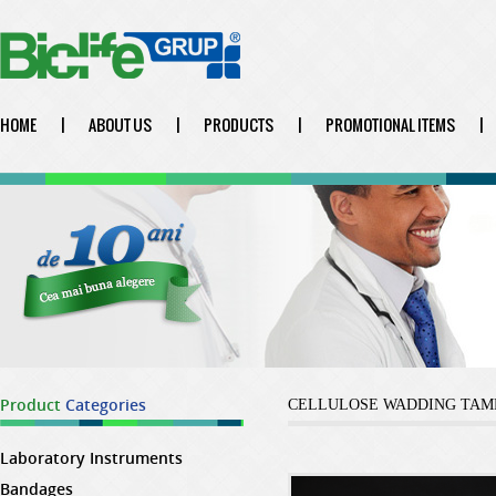
HOME
|
ABOUT US
|
PRODUCTS
|
PROMOTIONAL ITEMS
|
Product
Categories
CELLULOSE WADDING TAM
Laboratory Instruments
Bandages