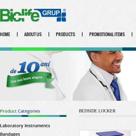
HOME
|
ABOUT US
|
PRODUCTS
|
PROMOTIONAL ITEMS
|
Product
Categories
BEDSIDE LOCKER
Laboratory Instruments
Bandages