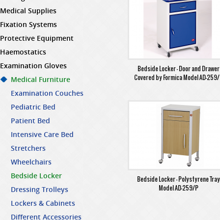
Medical Supplies
Fixation Systems
Protective Equipment
Haemostatics
Examination Gloves
Bedside Locker - Door and Drawer
Covered by Formica Model AD-259
Medical Furniture
Examination Couches
Pediatric Bed
Patient Bed
Intensive Care Bed
Stretchers
Wheelchairs
Bedside Locker
Bedside Locker - Polystyrene Tra
Model AD-259/P
Dressing Trolleys
Lockers & Cabinets
Different Accessories