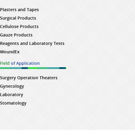
Plasters and Tapes
Surgical Products
Cellulose Products
Gauze Products
Reagents and Laboratory Tests
WoundEx
Field
of Application
Surgery Operation Theaters
Gynecology
Laboratory
Stomatology