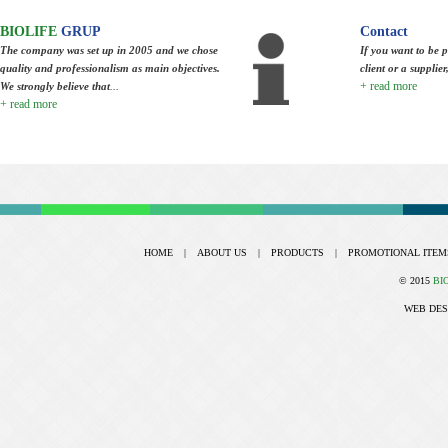
BIOLIFE
GRUP
Contact
The company was set up in 2005 and we chose
If you want to be p
quality and professionalism as main objectives.
client or a supplie
+ read more
We strongly believe that
...
+ read more
HOME
|
ABOUT US
|
PRODUCTS
|
PROMOTIONAL ITEM
© 2015
BI
WEB DES