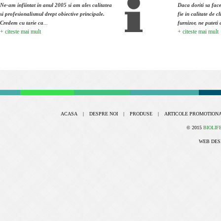
Ne-am infiintat in anul 2005 si am ales calitatea
Daca doriti sa face
si profesionalismul drept obiective principale.
fie in calitate de cl
Credem cu tarie ca
...
furnizor, ne puteti 
+ citeste mai mult
+ citeste mai mult
ACASA
|
DESPRE NOI
|
PRODUSE
|
ARTICOLE PROMOTION
© 2015
BIOLIF
WEB DES