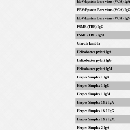
EBV/
Epstein Barr virus
(VCA) Ig
EBV/
Epstein Barr virus
(VCA) Ig
EBV/
Epstein Barr virus
(VCA) Ig
FSME (TBE) IgG
FSME (TBE) IgM
Giardia lamblia
Helicobacter pylori IgA
Helicobacter pylori IgG
Helicobacter pylori IgM
Herpes Simplex 1 IgA
Herpes Simplex 1 IgG
Herpes Simplex 1 IgM
Herpes Simplex 1&2 IgA
Herpes Simplex 1&2 IgG
Herpes Simplex 1&2 IgM
Herpes Simplex 2 IgA