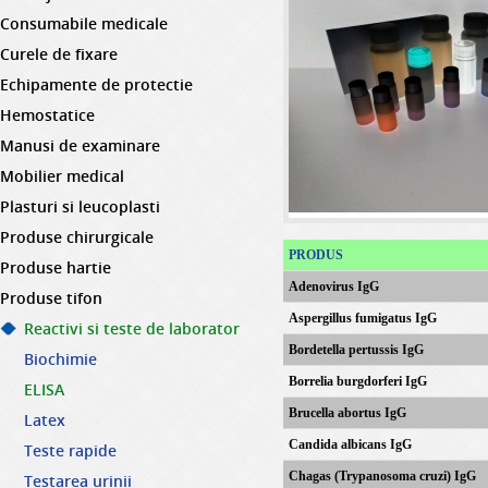
Consumabile medicale
Curele de fixare
Echipamente de protectie
Hemostatice
Manusi de examinare
Mobilier medical
Plasturi si leucoplasti
Produse chirurgicale
PRODUS
Produse hartie
Adenovirus IgG
Produse tifon
Aspergillus fumigatus IgG
Reactivi si teste de laborator
Bordetella pertussis IgG
Biochimie
Borrelia burgdorferi IgG
ELISA
Brucella abortus IgG
Latex
Candida albicans IgG
Teste rapide
Chagas (Trypanosoma cruzi) IgG
Testarea urinii