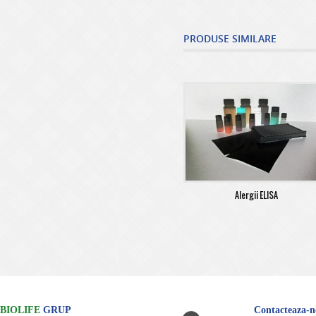
PRODUSE SIMILARE
Alergii ELISA
BIOLIFE
GRUP
Contacteaza-n