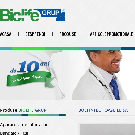
ACASA
|
DESPRE NOI
|
PRODUSE
|
ARTICOLE PROMOTIONALE
Produse
BIOLIFE
GRUP
BOLI INFECTIOASE ELISA
Aparatura de laborator
Bandaje / Fesi