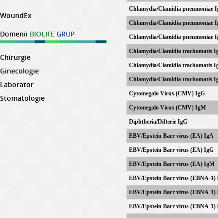
Chlamydia/Clamidia pneumoniae 
WoundEx
Chlamydia/Clamidia pneumoniae 
Domenii
BIOLIFE
GRUP
Chlamydia/Clamidia pneumoniae 
Chlamydia/Clamidia trachomatis I
Chirurgie
Chlamydia/Clamidia trachomatis I
Ginecologie
Chlamydia/Clamidia trachomatis 
Laborator
Cytomegalo Virus (CMV) IgG
Stomatologie
Cytomegalo Virus (CMV) IgM
Diphtheria/Difterie IgG
EBV/Epstein Barr virus (EA) IgA
EBV/
Epstein Barr virus
(EA) IgG
EBV/
Epstein Barr virus
(EA) IgM
EBV/
Epstein Barr virus
(EBNA-1) 
EBV/
Epstein Barr virus
(EBNA-1) 
EBV/
Epstein Barr virus
(EBNA-1) 